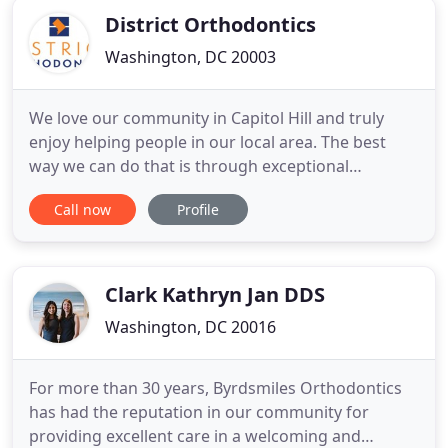
District Orthodontics
Washington, DC 20003
We love our community in Capitol Hill and truly
enjoy helping people in our local area. The best
way we can do that is through exceptional
orthodontics designed to help improve your smile
Call now
Profile
and life. Dr. Amanda Romsa's unique brand of care
is centered around your needs with a strong
emphasis on convenient and individualized
treatment. Orthodontics relates
Clark Kathryn Jan DDS
Washington, DC 20016
For more than 30 years, Byrdsmiles Orthodontics
has had the reputation in our community for
providing excellent care in a welcoming and