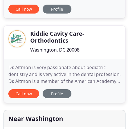
relaxing office. Our goal is to provide the highest
Call now
Profile
level of care in a family-based, high-technology
practice. Dr. Kathryn Clark, Dr. Sonia Talley, and our
team offer a refreshing orthodontic experience
that is fun
Kiddie Cavity Care-
Orthodontics
Washington, DC 20008
Dr. Altmon is very passionate about pediatric
dentistry and is very active in the dental profession.
Dr. Altmon is a member of the American Academy
of Pediatric Dentists, the American Dental
Call now
Profile
Association, and the District of Columbia Dental
Society. He is also a life member of the AOS
(American Orthodontic Society). We want your
visits to be efficient
Near Washington