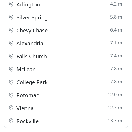
4.2 mi
Arlington
5.8 mi
Silver Spring
6.4 mi
Chevy Chase
7.1 mi
Alexandria
7.4 mi
Falls Church
7.8 mi
McLean
7.8 mi
College Park
12.0 mi
Potomac
12.3 mi
Vienna
13.7 mi
Rockville