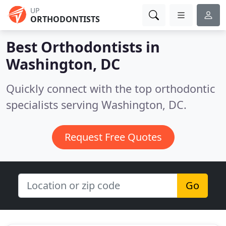
UP
ORTHODONTISTS
Best Orthodontists in
Washington, DC
Quickly connect with the top orthodontic
specialists serving Washington, DC.
Request Free Quotes
Go