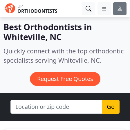
UP
ORTHODONTISTS
Best Orthodontists in
Whiteville, NC
Quickly connect with the top orthodontic
specialists serving Whiteville, NC.
Request Free Quotes
Go