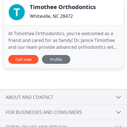
Timothee Orthodontics
Whiteville, NC 28472
At Timothee Orthodontics, you're welcomed as a
friend and cared for as family! Dr. Janice Timothee
and our team provide advanced orthodontics with
a treatment designed to your concerns. We want
Call now
Profile
you to achieve the beautifully healthy and
confident smile you desire, and to enjoy every
moment of the treatment experience. Dr. T creates
smiles for all ages
ABOUT AND CONTACT
FOR BUSINESSES AND CONSUMERS