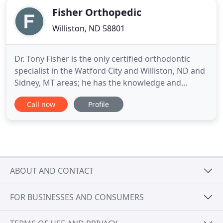
Fisher Orthopedic
Williston, ND 58801
Dr. Tony Fisher is the only certified orthodontic
specialist in the Watford City and Williston, ND and
Sidney, MT areas; he has the knowledge and
experience to accurately diagnose and deliver
Call now
Profile
customized treatment plans to patients of all ages.
Orthodontics is all we do and we do it very well! We
offer a variety of orthodontic services that can be
customized
ABOUT AND CONTACT
FOR BUSINESSES AND CONSUMERS