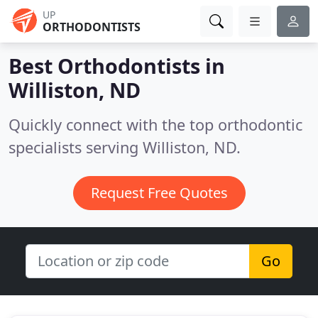
UP
ORTHODONTISTS
Best Orthodontists in
Williston, ND
Quickly connect with the top orthodontic
specialists serving Williston, ND.
Request Free Quotes
Go