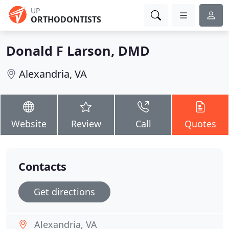
UP
ORTHODONTISTS
Donald F Larson, DMD
Alexandria, VA
Website
Review
Call
Quotes
Contacts
Get directions
Alexandria, VA