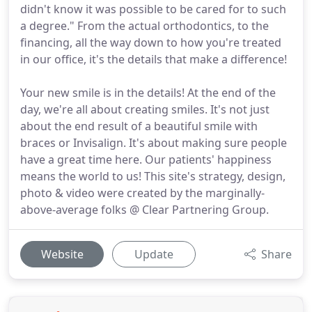
didn't know it was possible to be cared for to such
a degree." From the actual orthodontics, to the
financing, all the way down to how you're treated
in our office, it's the details that make a difference!
Your new smile is in the details! At the end of the
day, we're all about creating smiles. It's not just
about the end result of a beautiful smile with
braces or Invisalign. It's about making sure people
have a great time here. Our patients' happiness
means the world to us! This site's strategy, design,
photo & video were created by the marginally-
above-average folks @ Clear Partnering Group.
Website
Update
Share