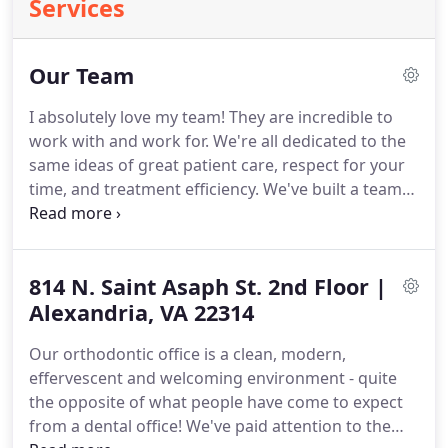
Services
Our Team
I absolutely love my team!
They are incredible to
work with and work for.
We're all dedicated to the
same ideas of great patient care, respect for your
time, and treatment efficiency.
We've built a team
that not only treats you well but also cares about
you deeply as a person!
They've taken the skills
they've learned from being parents themselves
814 N. Saint Asaph St. 2nd Floor |
and deliver those to our young patients as if they
were their own.
Alexandria, VA 22314
They look after the adults as they
would want to be looked after themselves.
And
Our orthodontic office is a clean, modern,
they have fun doing it!
effervescent and welcoming environment - quite
the opposite of what people have come to expect
from a dental office!
We've paid attention to the