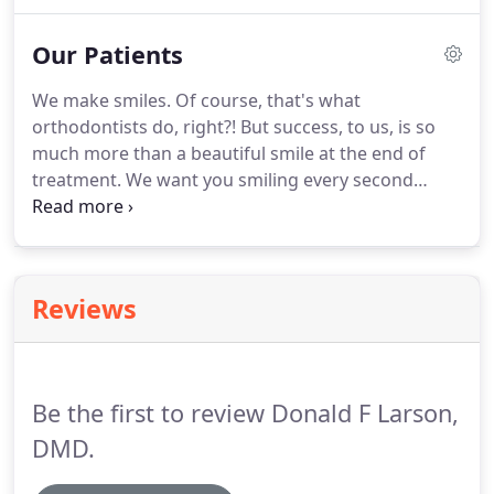
the details of orthodontics.
Taking all those details
and clues, breaking it all down to find a treatment
Our Patients
plan that's going to give my patient the best
possible smile.
Dr. Larson is a native of Arkansas
We make smiles.
Of course, that's what
and graduated from the University of Arkansas,
orthodontists do, right?! But success, to us, is so
Fayetteville with a Bachelor of Science in 1990.
much more than a beautiful smile at the end of
treatment.
We want you smiling every second
you're with us!
At Larson Orthodontics, we truly
believe you'll walk away saying that your
experience was better than anything you could
have possibly imagined.
This site's strategy, design,
Reviews
photo & video were created by the marginally-
above-average folks @ Clear Partnering Group.
Be the first to review Donald F Larson,
DMD.