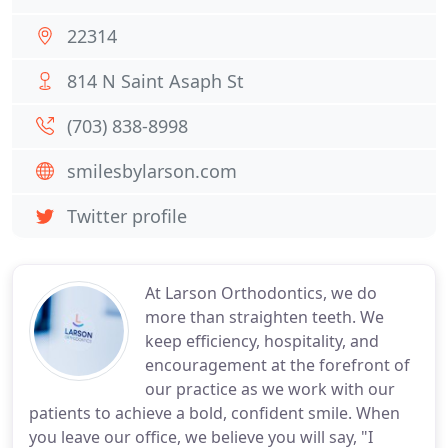
22314
814 N Saint Asaph St
(703) 838-8998
smilesbylarson.com
Twitter profile
At Larson Orthodontics, we do
more than straighten teeth. We
keep efficiency, hospitality, and
encouragement at the forefront of
our practice as we work with our
patients to achieve a bold, confident smile. When
you leave our office, we believe you will say, "I