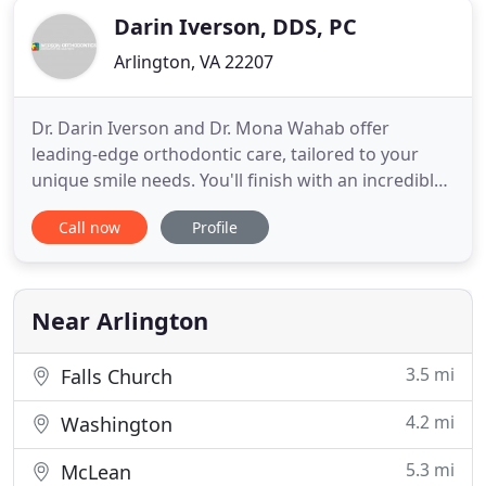
Darin Iverson, DDS, PC
Arlington, VA 22207
Dr. Darin Iverson and Dr. Mona Wahab offer
leading-edge orthodontic care, tailored to your
unique smile needs. You'll finish with an incredible
smile you love - and you'll have loved every step of
Call now
Profile
the process! At Iverson Orthodontics, our warm
and caring team offers highly personalized
orthodontic service to the communities of
Arlington, Falls Church
Near Arlington
3.5 mi
Falls Church
4.2 mi
Washington
5.3 mi
McLean