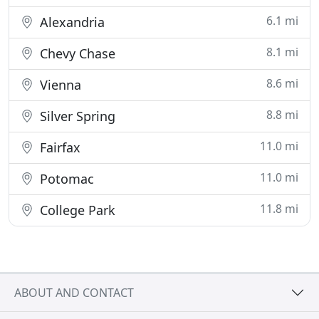
6.1 mi
Alexandria
8.1 mi
Chevy Chase
8.6 mi
Vienna
8.8 mi
Silver Spring
11.0 mi
Fairfax
11.0 mi
Potomac
11.8 mi
College Park
ABOUT AND CONTACT