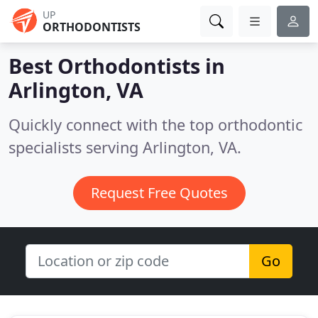
UP
ORTHODONTISTS
Best Orthodontists in
Arlington, VA
Quickly connect with the top orthodontic
specialists serving Arlington, VA.
Request Free Quotes
Go