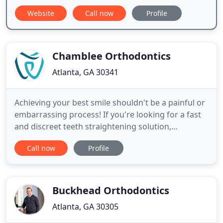
Website
Call now
Profile
Chamblee Orthodontics
Atlanta, GA 30341
Achieving your best smile shouldn't be a painful or
embarrassing process! If you're looking for a fast
and discreet teeth straightening solution,
Chamblee Orthodontics is a certified Invisalign
Call now
Profile
provider in Atlanta. The choice is clear! We've
invested in the most advanced technology to
improve the patient experience. We implement 3D
imaging and intraoral
Buckhead Orthodontics
Atlanta, GA 30305