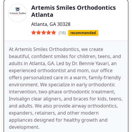
Artemis Smiles Orthodontics
Atlanta
Atlanta, GA 30328
(16)
recommended
At Artemis Smiles Orthodontics, we create
beautiful, confident smiles for children, teens, and
adults in Atlanta, GA. Led by Dr. Bennie Yavari, an
experienced orthodontist and mom, our office
offers personalized care in a warm, family-friendly
environment. We specialize in early orthodontic
intervention, two-phase orthodontic treatment,
Invisalign clear aligners, and braces for kids, teens,
and adults. We also provide airway orthodontics,
expanders, retainers, and other modern
appliances designed for healthy growth and
development.