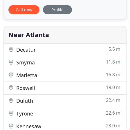
their time with patients and thoroughly explain the
Call now
Profile
details of your personalized treatment plans that
address the needs of your unique smile. We want
to do all we can to make sure you feel welcome
and comfortable
Near Atlanta
5.5 mi
Decatur
11.8 mi
Smyrna
16.8 mi
Marietta
19.0 mi
Roswell
22.4 mi
Duluth
22.6 mi
Tyrone
23.0 mi
Kennesaw