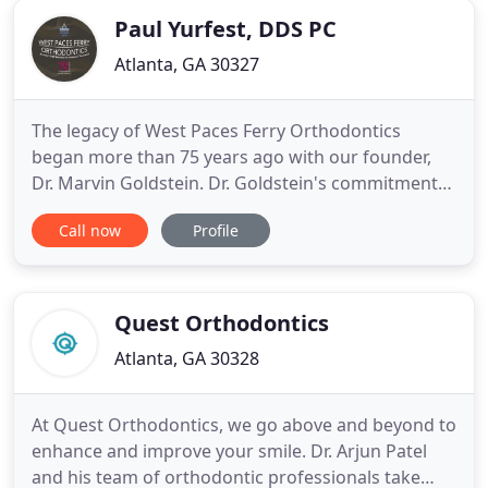
Paul Yurfest, DDS PC
Atlanta, GA 30327
The legacy of West Paces Ferry Orthodontics
began more than 75 years ago with our founder,
Dr. Marvin Goldstein. Dr. Goldstein's commitment
to bettering the lives of those around him made an
Call now
Profile
impact on many people, both in and out of the
office. Age should never be a factor when it comes
to your smile. Invisalign treatment for adults offers
advanced
Quest Orthodontics
Atlanta, GA 30328
At Quest Orthodontics, we go above and beyond to
enhance and improve your smile. Dr. Arjun Patel
and his team of orthodontic professionals take