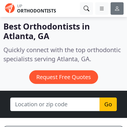
UP
ORTHODONTISTS
Best Orthodontists in
Atlanta, GA
Quickly connect with the top orthodontic
specialists serving Atlanta, GA.
Request Free Quotes
Go