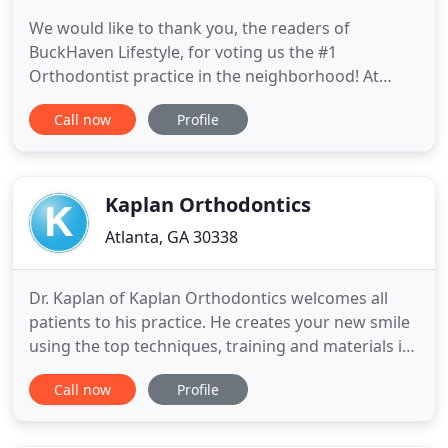
We would like to thank you, the readers of
BuckHaven Lifestyle, for voting us the #1
Orthodontist practice in the neighborhood! At
Buckhead Orthodontics, Dr. Michael Everson and
Call now
Profile
his staff want to create a fun and friendly
atmosphere for the entire family. Dr. Everson
stresses open communication with parents and
patients so you can feel comfortable throughout
Kaplan Orthodontics
Atlanta, GA 30338
Dr. Kaplan of Kaplan Orthodontics welcomes all
patients to his practice. He creates your new smile
using the top techniques, training and materials in
the industry. Come and visit our comfortable, state-
Call now
Profile
of-the-art office in Dunwoody, where we offer free
wi-fi and charging stations to all our patients and
their families. Kaplan Orthodontics is a relaxed