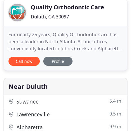
Quality Orthodontic Care
Duluth, GA 30097
For nearly 25 years, Quality Orthodontic Care has
been a leader in North Atlanta. At our offices
conveniently located in Johns Creek and Alpharetta,
Georgia, children, teens, and adults are provided
Call now
Profile
with cutting-edge orthodontic treatment. Whether
utilizing metal or clear braces, and as a Diamond+
Invisalign provider - an exclusive distinction that
Near Duluth
5.4 mi
Suwanee
9.5 mi
Lawrenceville
9.9 mi
Alpharetta