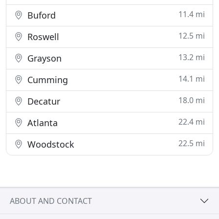
11.4 mi
Buford
12.5 mi
Roswell
13.2 mi
Grayson
14.1 mi
Cumming
18.0 mi
Decatur
22.4 mi
Atlanta
22.5 mi
Woodstock
ABOUT AND CONTACT