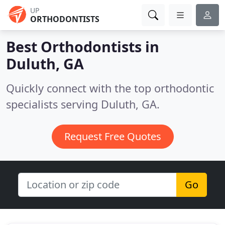
UP
ORTHODONTISTS
Best Orthodontists in
Duluth, GA
Quickly connect with the top orthodontic
specialists serving Duluth, GA.
Request Free Quotes
Go