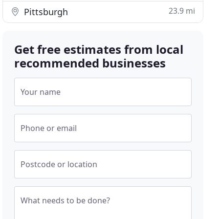
23.9 mi
Pittsburgh
Get free estimates from local
recommended businesses
Your name
Phone or email
Postcode or location
What needs to be done?