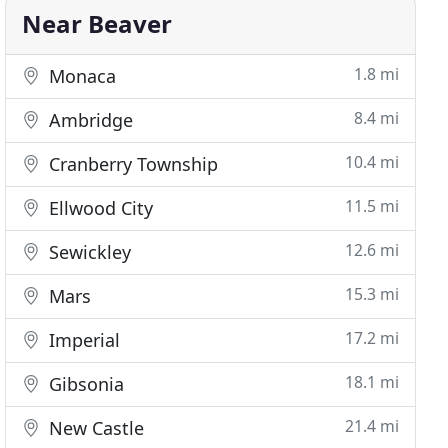
Near Beaver
1.8 mi
Monaca
8.4 mi
Ambridge
10.4 mi
Cranberry Township
11.5 mi
Ellwood City
12.6 mi
Sewickley
15.3 mi
Mars
17.2 mi
Imperial
18.1 mi
Gibsonia
21.4 mi
New Castle