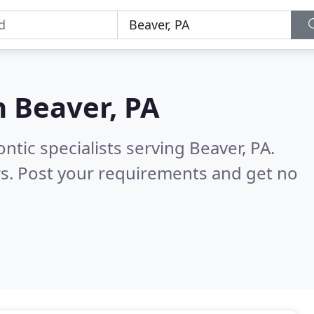
n
Beaver, PA
tic specialists serving Beaver, PA.
s. Post your requirements and get no