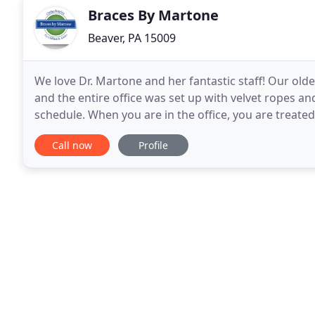
Braces By Martone
Beaver, PA 15009
We love Dr. Martone and her fantastic staff! Our old
and the entire office was set up with velvet ropes 
schedule. When you are in the office, you are treate
everyone we encounter looking for an orthodontist
Call now
Profile