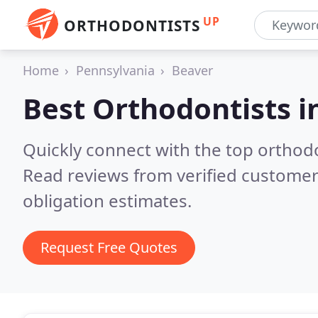
UP
ORTHODONTISTS
Home
Pennsylvania
Beaver
Best Orthodontists i
Quickly connect with the top orthodon
Read reviews from verified customer
obligation estimates.
Request Free Quotes