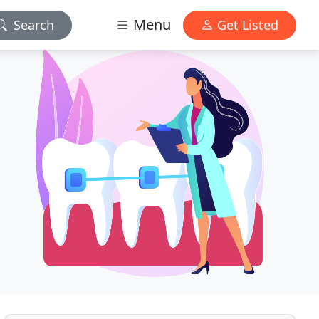
Menu
Search
Get Listed