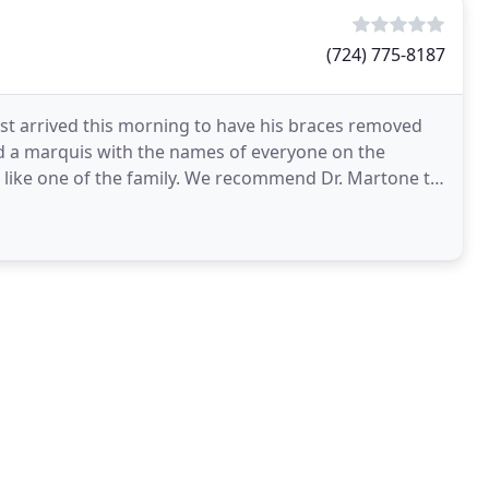
(724) 775-8187
est arrived this morning to have his braces removed
and a marquis with the names of everyone on the
d like one of the family. We recommend Dr. Martone to