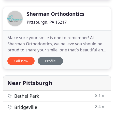
Pennsylvania areas. We offer a myriad of treatment
options that include
Sherman Orthodontics
Pittsburgh, PA 15217
Make sure your smile is one to remember! At
Sherman Orthodontics, we believe you should be
proud to share your smile, one that's beautiful and
filled with confidence. Dr. Sean Sherman and his
Call now
Profile
team have provided high-quality orthodontic care
for more than a decade, and established a stellar
reputation for a comfortable treatment experience
that delivers
Near Pittsburgh
8.1 mi
Bethel Park
8.4 mi
Bridgeville