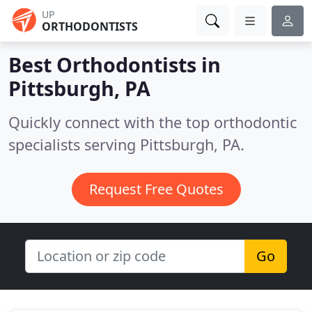
UP
ORTHODONTISTS
Best Orthodontists in
Pittsburgh, PA
Quickly connect with the top orthodontic
specialists serving Pittsburgh, PA.
Request Free Quotes
Go