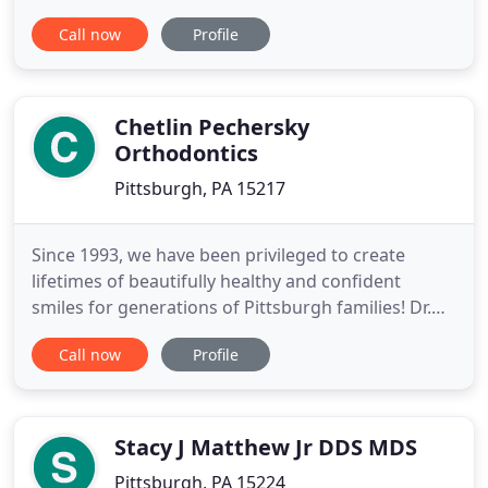
Lebanon office. And beam bigger than ever when
Call now
Profile
your orthodontic treatment is complete and your
stunning new smile is revealed! Dr. Lisa Babb
knows getting braces, Invisalign, or other
corrective treatments
Chetlin Pechersky
Orthodontics
Pittsburgh, PA 15217
Since 1993, we have been privileged to create
lifetimes of beautifully healthy and confident
smiles for generations of Pittsburgh families! Dr.
David Pechersky and our team are dedicated to
Call now
Profile
providing you with high-quality, personalized
orthodontic care, in a welcoming and friendly
environment. We are proud of the smiles we create
- and honored by the
Stacy J Matthew Jr DDS MDS
Pittsburgh, PA 15224