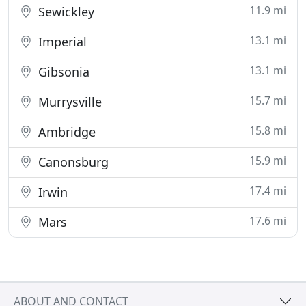
11.9 mi
Sewickley
13.1 mi
Imperial
13.1 mi
Gibsonia
15.7 mi
Murrysville
15.8 mi
Ambridge
15.9 mi
Canonsburg
17.4 mi
Irwin
17.6 mi
Mars
ABOUT AND CONTACT