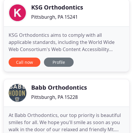
KSG Orthodontics
Pittsburgh, PA 15241
KSG Orthodontics aims to comply with all
applicable standards, including the World Wide
Web Consortium's Web Content Accessibility
Guidelines 2.0 up to Level AA (WCAG 2.0 AA). KSG
Call now
Profile
Orthodontics is proud of the efforts that we have
completed and that are in-progress to ensure that
our website is accessible to everyone. If you
experience any difficulty
Babb Orthodontics
Pittsburgh, PA 15228
At Babb Orthodontics, our top priority is beautiful
smiles for all. We hope you'll smile as soon as you
walk in the door of our relaxed and friendly Mt.