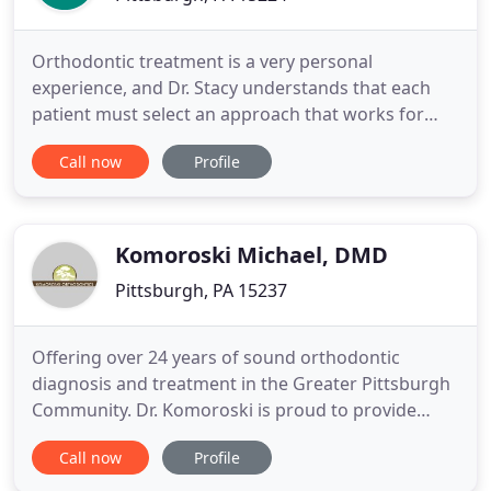
Orthodontic treatment is a very personal
experience, and Dr. Stacy understands that each
patient must select an approach that works for
them. He is an experienced provider of a variety of
Call now
Profile
orthodontic appliances, so you are sure to find an
option that suits you! During your free
consultation with Dr. Stacy, he will perform an
examination, explain your
Komoroski Michael, DMD
Pittsburgh, PA 15237
Offering over 24 years of sound orthodontic
diagnosis and treatment in the Greater Pittsburgh
Community. Dr. Komoroski is proud to provide
basic biologic and proven treatment options to
Call now
Profile
children, adolescents and adults in the North Hills,
Wexford, Cranberry and surrounding Western