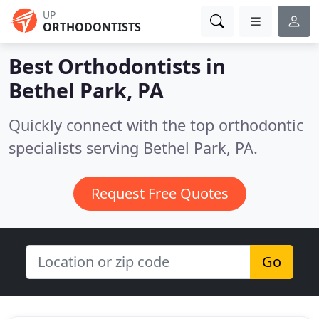
UP
ORTHODONTISTS
Best Orthodontists in
Bethel Park, PA
Quickly connect with the top orthodontic
specialists serving Bethel Park, PA.
Request Free Quotes
Go