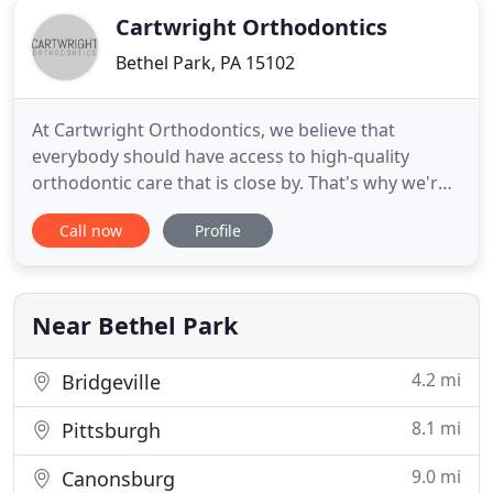
Cartwright Orthodontics
Bethel Park, PA 15102
At Cartwright Orthodontics, we believe that
everybody should have access to high-quality
orthodontic care that is close by. That's why we're
happy to provide a variety of smile-straightening
Call now
Profile
services for children, teens, and adults! Whether
you're looking for traditional orthodontics
provided by an experienced, board-certified
emergency orthodontist
Near Bethel Park
4.2 mi
Bridgeville
8.1 mi
Pittsburgh
9.0 mi
Canonsburg