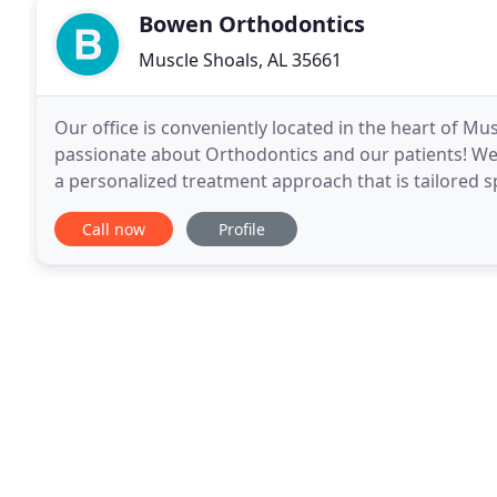
Bowen Orthodontics
Muscle Shoals, AL 35661
Our office is conveniently located in the heart of M
passionate about Orthodontics and our patients! We
a personalized treatment approach that is tailored sp
treatment options from metal braces, clear braces
Call now
Profile