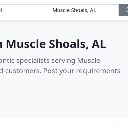
n
Muscle Shoals, AL
ntic specialists serving Muscle
ed customers. Post your requirements