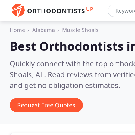
UP
ORTHODONTISTS
Home
Alabama
Muscle Shoals
Best Orthodontists i
Quickly connect with the top orthodo
Shoals, AL.
Read reviews from verifi
and get no obligation estimates.
Request Free Quotes