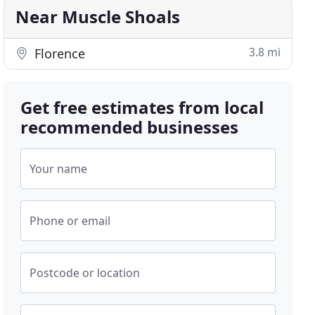
Near Muscle Shoals
3.8 mi
Florence
Get free estimates from local
recommended businesses
Your name
Phone or email
Postcode or location