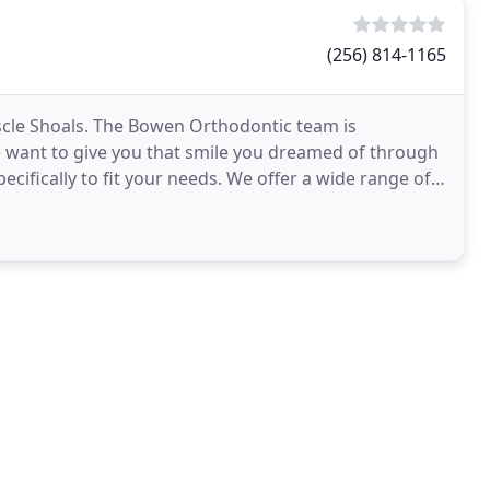
(256) 814-1165
uscle Shoals. The Bowen Orthodontic team is
 want to give you that smile you dreamed of through
ecifically to fit your needs. We offer a wide range of