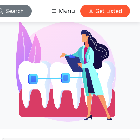
Menu
Search
Get Listed