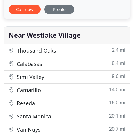
attracted me to pursue working here
Call now
Profile
professionally. Since joining the team in 2002, I
have shared in the joy of creating beautiful, lasting
smiles. Most of what I do is administrative -
scheduling appointments
Near Westlake Village
2.4 mi
Thousand Oaks
8.4 mi
Calabasas
8.6 mi
Simi Valley
14.0 mi
Camarillo
16.0 mi
Reseda
20.1 mi
Santa Monica
20.7 mi
Van Nuys