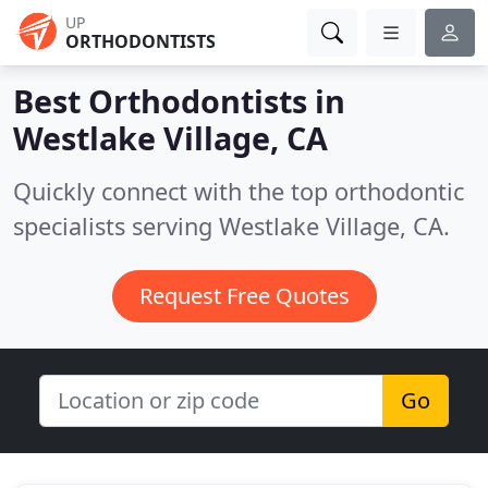
UP
ORTHODONTISTS
Best Orthodontists in
Westlake Village, CA
Quickly connect with the top orthodontic
specialists serving Westlake Village, CA.
Request Free Quotes
Go