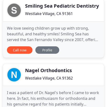
Smiling Sea Pediatric Dentistry
Westlake Village, CA 91361
We love seeing children grow up with strong,
beautiful, and healthy smiles! Smiling Sea has
served the San Fernando Valley since 2007, offering
advanced pediatric and special needs dentistry, as
Call now
Profile
well as orthodontics. Our pediatric dentists, Dr.
Michelle To, Dr. Lily Chung, Dr. Johnson Wong, Dr.
Eun Jung Cho and Dr. Joseph Park deliver
exceptional care
Nagel Orthodontics
Westlake Village, CA 91362
I was a patient of Dr. Nagel's before I came to work
here. In fact, his enthusiasm for orthodontia and
his genuine regard for his patients initially