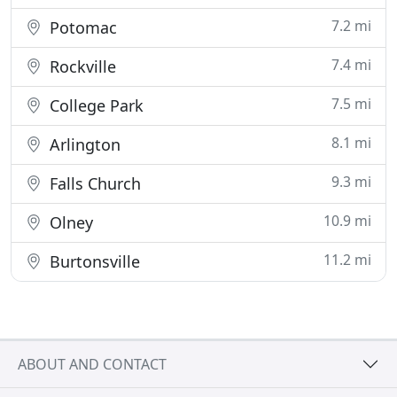
7.2 mi
Potomac
7.4 mi
Rockville
7.5 mi
College Park
8.1 mi
Arlington
9.3 mi
Falls Church
10.9 mi
Olney
11.2 mi
Burtonsville
ABOUT AND CONTACT