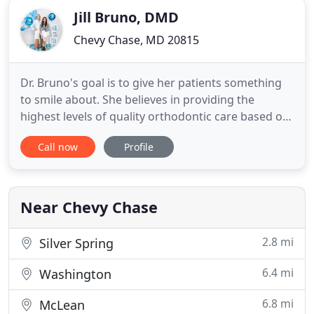
Jill Bruno, DMD
Chevy Chase, MD 20815
Dr. Bruno's goal is to give her patients something
to smile about. She believes in providing the
highest levels of quality orthodontic care based on
each person's unique needs. Jill Bruno and her
Call now
Profile
colleagues are wonderful and have done wonders
for our two sons' teeth! We highly recommend her!
We love coming here! That is saying a lot about you
and your
Near Chevy Chase
2.8 mi
Silver Spring
6.4 mi
Washington
6.8 mi
McLean