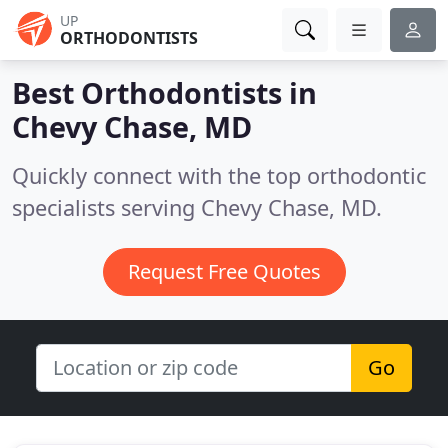
UP
ORTHODONTISTS
Best Orthodontists in
Chevy Chase, MD
Quickly connect with the top orthodontic
specialists serving Chevy Chase, MD.
Request Free Quotes
Go